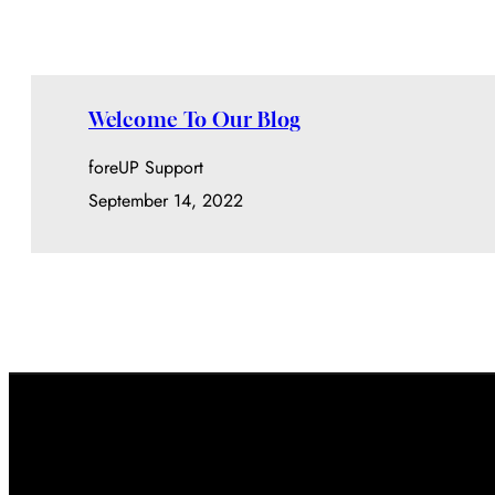
Welcome To Our Blog
foreUP Support
September 14, 2022