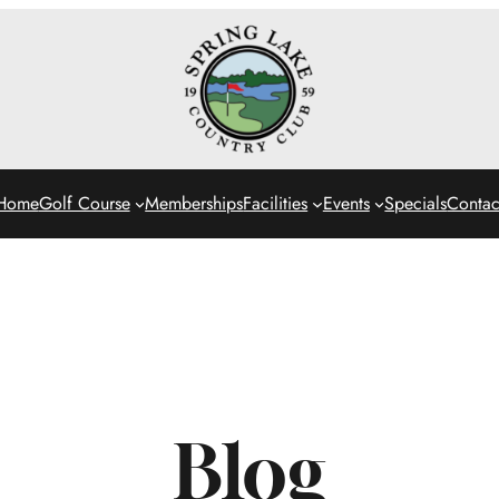
Home
Golf Course
Memberships
Facilities
Events
Specials
Contac
Blog