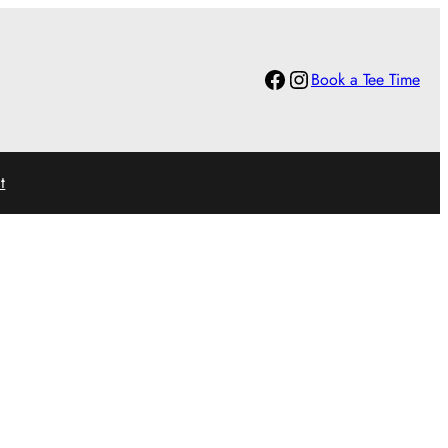
Facebook
Instagram
Book a Tee Time
t