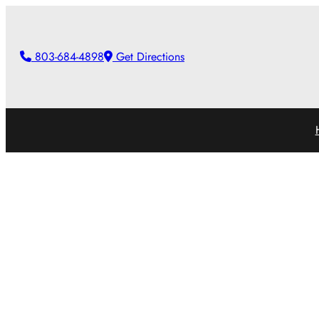
Skip
to
803-684-4898
Get Directions
content