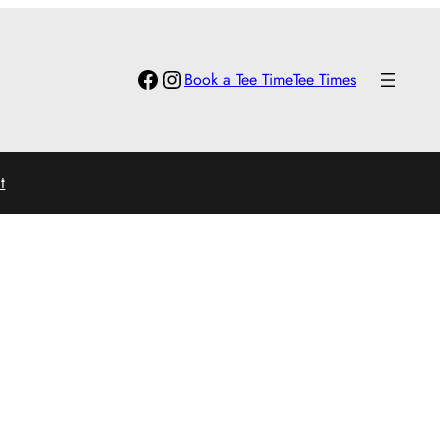
Facebook
Instagram
Book a Tee Time
Tee Times
t