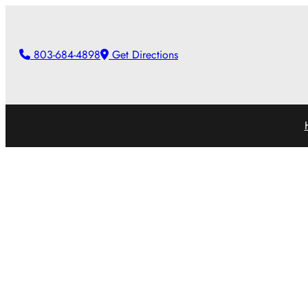
Skip
to
803-684-4898
Get Directions
content