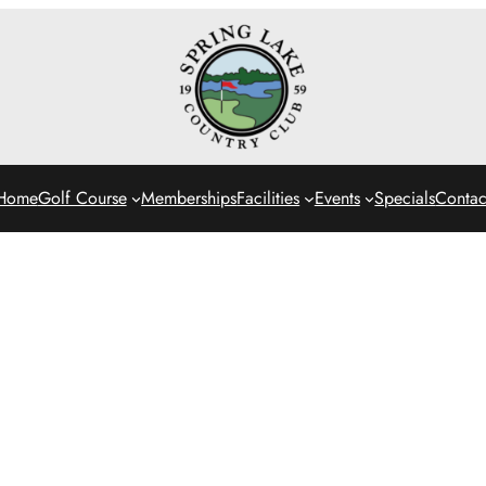
Home
Golf Course
Memberships
Facilities
Events
Specials
Contac