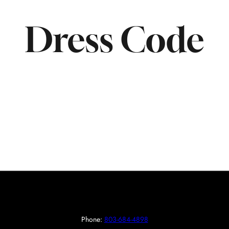
Dress Code
Phone:
803-684-4898