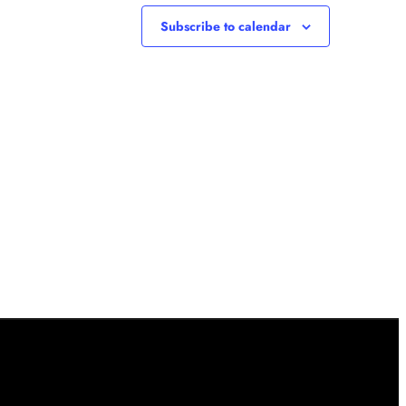
Subscribe to calendar