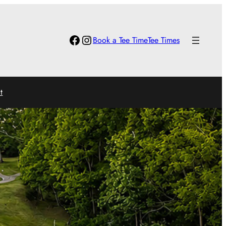
Facebook
Instagram
Book a Tee Time
Tee Times
t