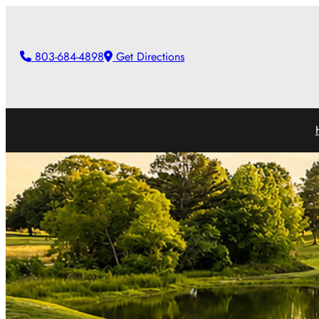
803-684-4898
Get Directions