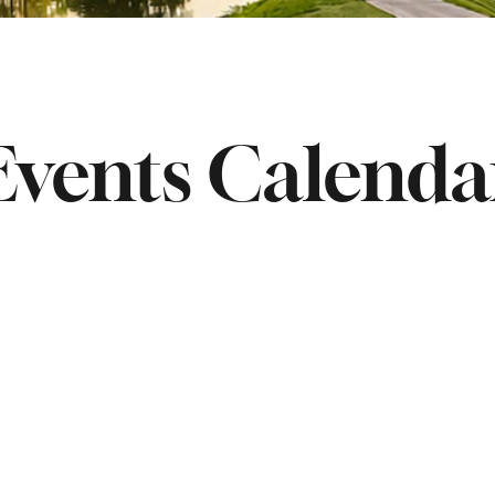
Events Calenda