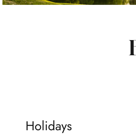
Holidays