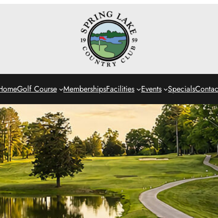
Home
Golf Course
Memberships
Facilities
Events
Specials
Contac